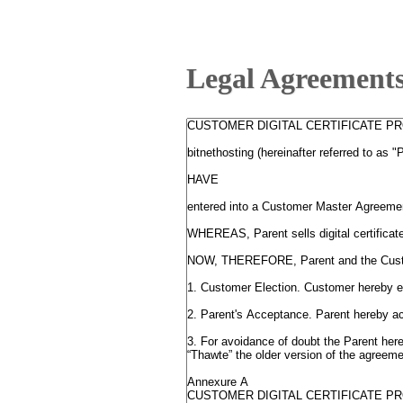
Legal Agreement