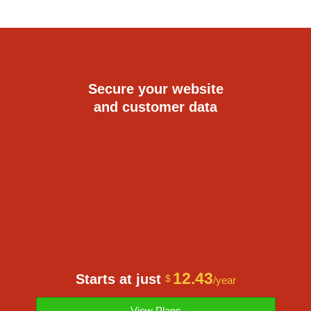
Secure your website
and customer data
12.43
Starts at just
$
/year
View Plans