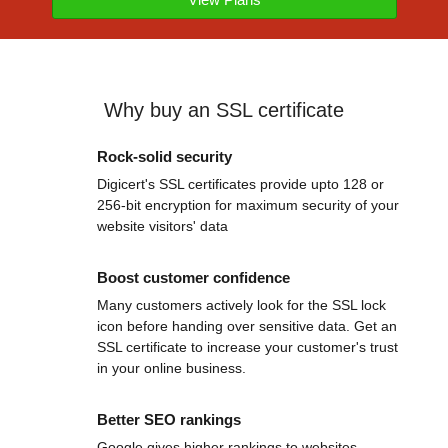
Why buy an SSL certificate
Rock-solid security
Digicert's SSL certificates provide upto 128 or
256-bit encryption for maximum security of your
website visitors' data
Boost customer confidence
Many customers actively look for the SSL lock
icon before handing over sensitive data. Get an
SSL certificate to increase your customer's trust
in your online business.
Better SEO rankings
Google gives higher rankings to websites