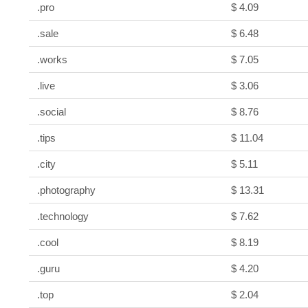
.pro
$ 4.09
.sale
$ 6.48
.works
$ 7.05
.live
$ 3.06
.social
$ 8.76
.tips
$ 11.04
.city
$ 5.11
.photography
$ 13.31
.technology
$ 7.62
.cool
$ 8.19
.guru
$ 4.20
.top
$ 2.04