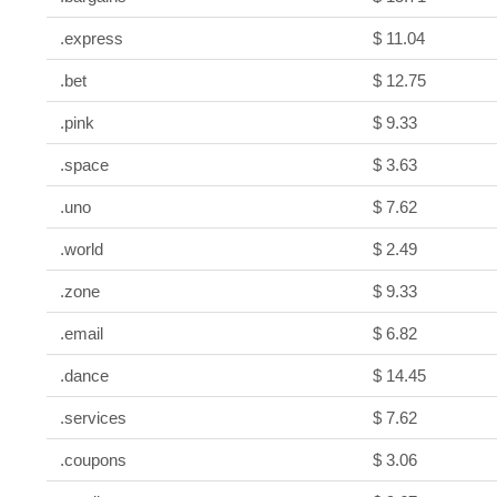
.express
$ 11.04
.bet
$ 12.75
.pink
$ 9.33
.space
$ 3.63
.uno
$ 7.62
.world
$ 2.49
.zone
$ 9.33
.email
$ 6.82
.dance
$ 14.45
.services
$ 7.62
.coupons
$ 3.06