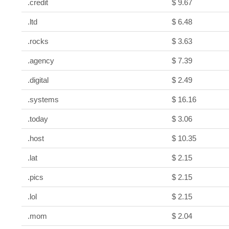
.credit
$ 9.67
.ltd
$ 6.48
.rocks
$ 3.63
.agency
$ 7.39
.digital
$ 2.49
.systems
$ 16.16
.today
$ 3.06
.host
$ 10.35
.lat
$ 2.15
.pics
$ 2.15
.lol
$ 2.15
.mom
$ 2.04