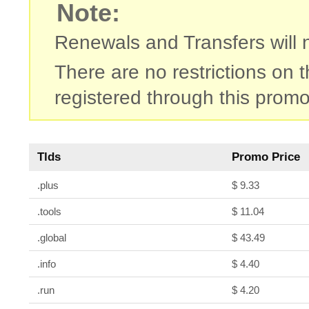
Note:
Renewals and Transfers will no
There are no restrictions on
registered through this promo
Tlds
Promo Price
.plus
$ 9.33
.tools
$ 11.04
.global
$ 43.49
.info
$ 4.40
.run
$ 4.20