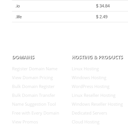
.io
$ 34.84
.life
$ 2.49
DOMAINS
HOSTING & PRODUCTS
Register Domain Name
Linux Hosting
View Domain Pricing
Windows Hosting
Bulk Domain Register
WordPress Hosting
Bulk Domain Transfer
Linux Reseller Hosting
Name Suggestion Tool
Windows Reseller Hosting
Free with Every Domain
Dedicated Servers
View Promos
Cloud Hosting