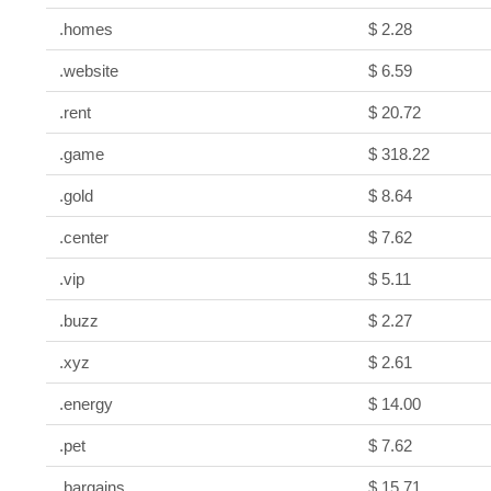
.homes
$ 2.28
.website
$ 6.59
.rent
$ 20.72
.game
$ 318.22
.gold
$ 8.64
.center
$ 7.62
.vip
$ 5.11
.buzz
$ 2.27
.xyz
$ 2.61
.energy
$ 14.00
.pet
$ 7.62
.bargains
$ 15.71