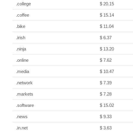
.college
$ 20.15
.coffee
$ 15.14
.bike
$ 11.04
.irish
$ 6.37
.ninja
$ 13.20
.online
$ 7.62
.media
$ 10.47
.network
$ 7.39
.markets
$ 7.28
.software
$ 15.02
.news
$ 9.33
.in.net
$ 3.63