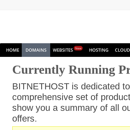
New
HOME
DOMAINS
WEBSITES
HOSTING
CLOUD
Currently Running P
BITNETHOST is dedicated to 
comprehensive set of products
show you a summary of all ou
offers.