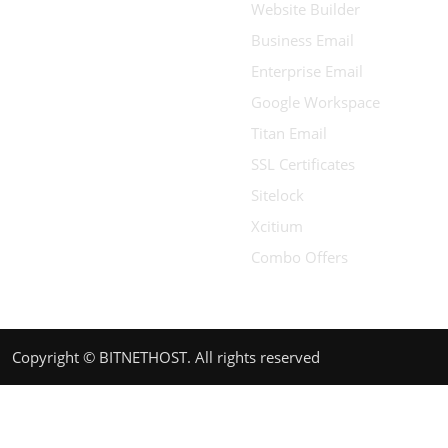
Website Builder
Business Email
Enterprise Email
Google Workspace
Titan Email
SSL Certificates
Sitelock
Xcitium
Combo Offers
Copyright © BITNETHOST. All rights reserved