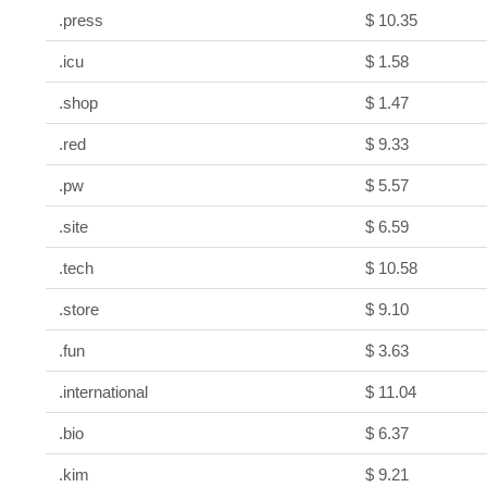
.press
$ 10.35
.icu
$ 1.58
.shop
$ 1.47
.red
$ 9.33
.pw
$ 5.57
.site
$ 6.59
.tech
$ 10.58
.store
$ 9.10
.fun
$ 3.63
.international
$ 11.04
.bio
$ 6.37
.kim
$ 9.21