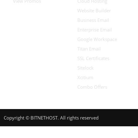
View Promos
Cloud Hosting
Website Builder
Business Email
Enterprise Email
Google Workspace
Titan Email
SSL Certificates
Sitelock
Xcitium
Combo Offers
Copyright © BITNETHOST. All rights reserved