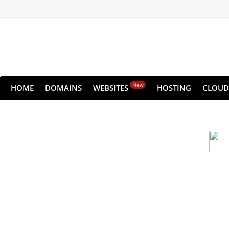
New
HOME
DOMAINS
WEBSITES
HOSTING
CLOUD
Cloud backu
All websites—large & small—run the ri
lets you recover your websi