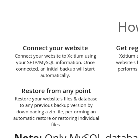
How
1
Connect your website
Get re
Connect your website to Xcitium using
Xcitium 
your SFTP/MySQL information. Once
website's 
connected, an initial backup will start
performs 
automatically.
3
Restore from any point
Restore your website's files & database
to any previous backup version by
downloading a zip file, performing an
automatic restore or restoring individual
files.
Note:
Only MySQL databas