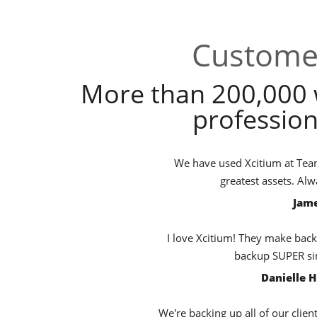
Customer
More than 200,000 
profession
We have used Xcitium at TeamB
greatest assets. Al
Jame
I love Xcitium! They make back
backup SUPER sim
Danielle 
We're backing up all of our clien