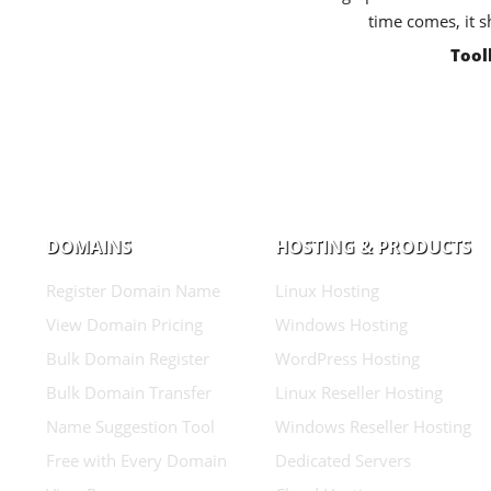
time comes, it s
Tool
DOMAINS
HOSTING & PRODUCTS
Register Domain Name
Linux Hosting
View Domain Pricing
Windows Hosting
Bulk Domain Register
WordPress Hosting
Bulk Domain Transfer
Linux Reseller Hosting
Name Suggestion Tool
Windows Reseller Hosting
Free with Every Domain
Dedicated Servers