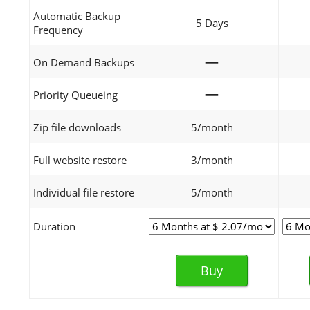
Automatic Backup
5 Days
Frequency
—
On Demand Backups
—
Priority Queueing
Zip file downloads
5/month
Full website restore
3/month
Individual file restore
5/month
Duration
Buy