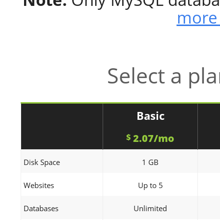
more 
Select a pl
Basic
2.07/mo
$
Disk Space
1 GB
Websites
Up to 5
Databases
Unlimited