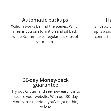
Automatic backups
Ha
Xcitium works behind the scenes. Which
Since Xcit
means you can turn it on and sit back
up is a s
while Xcitium takes regular backups of
connectio
your data.
30-day Money-back
guarantee
Try out Xcitium and see how easy it is to
secure your website. With our 30-day
Money-back period, you've got nothing
to lose.