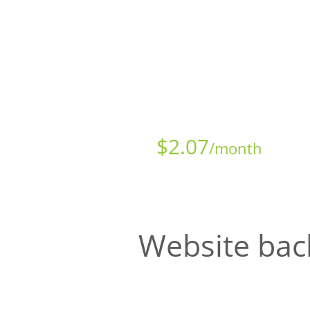
Starts at just
$
2.07
/month
Website bac